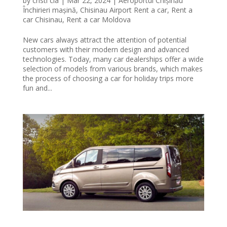
by
cristi cia
|
Mar 22, 2024
|
Aeroportul Chișinău
Închirieri mașină
,
Chisinau Airport Rent a car
,
Rent a
car Chisinau
,
Rent a car Moldova
New cars always attract the attention of potential
customers with their modern design and advanced
technologies. Today, many car dealerships offer a wide
selection of models from various brands, which makes
the process of choosing a car for holiday trips more
fun and...