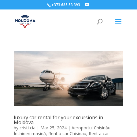
+373 685 53 393
luxury car rental for your excursions in
Moldova
by
cristi cia
|
Mar 25, 2024
|
Aeroportul Chișinău
Închirieri mașină
,
Rent a car Chisinau
,
Rent a car