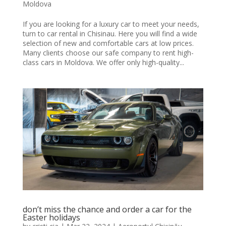
Moldova
If you are looking for a luxury car to meet your needs,
turn to car rental in Chisinau. Here you will find a wide
selection of new and comfortable cars at low prices.
Many clients choose our safe company to rent high-
class cars in Moldova. We offer only high-quality...
don’t miss the chance and order a car for the
Easter holidays