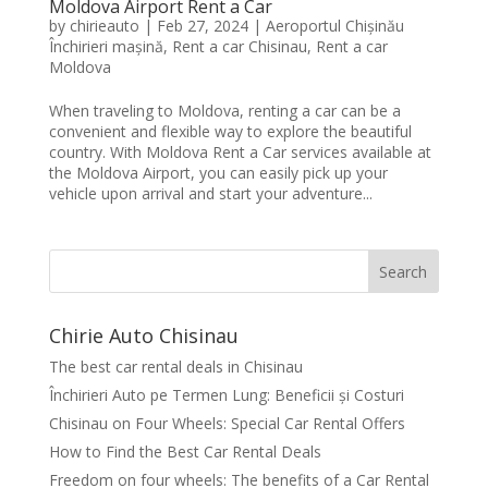
Moldova Airport Rent a Car
by
chirieauto
|
Feb 27, 2024
|
Aeroportul Chișinău
Închirieri mașină
,
Rent a car Chisinau
,
Rent a car
Moldova
When traveling to Moldova, renting a car can be a
convenient and flexible way to explore the beautiful
country. With Moldova Rent a Car services available at
the Moldova Airport, you can easily pick up your
vehicle upon arrival and start your adventure...
Search
Chirie Auto Chisinau
The best car rental deals in Chisinau
Închirieri Auto pe Termen Lung: Beneficii și Costuri
Chisinau on Four Wheels: Special Car Rental Offers
How to Find the Best Car Rental Deals
Freedom on four wheels: The benefits of a Car Rental